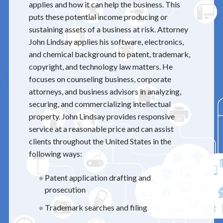
applies and how it can help the business. This
puts these potential income producing or
sustaining assets of a business at risk. Attorney
John Lindsay applies his software, electronics,
and chemical background to patent, trademark,
copyright, and technology law matters. He
focuses on counseling business, corporate
attorneys, and business advisors in analyzing,
securing, and commercializing intellectual
property. John Lindsay provides responsive
service at a reasonable price and can assist
clients throughout the United States in the
following ways:
Patent application drafting and
prosecution
Trademark searches and filing