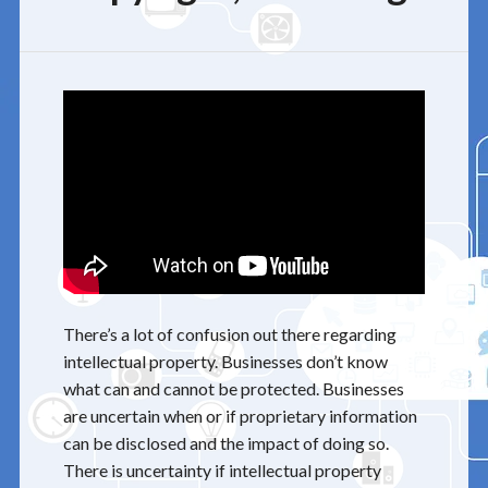
There’s a lot of confusion out there regarding
intellectual property. Businesses don’t know
what can and cannot be protected. Businesses
are uncertain when or if proprietary information
can be disclosed and the impact of doing so.
There is uncertainty if intellectual property