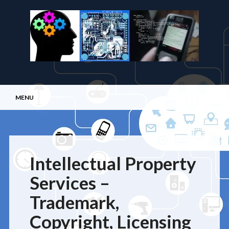
Main menu
Skip
MENU
to
content
Intellectual Property
Services –
Trademark,
Copyright, Licensing