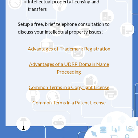
Intellectual property licensing and
transfers
Setup a free, brief telephone consultation to
discuss your intellectual property issues!
Advantages of Trademark Registration
Advantages of a UDRP Domain Name
Proceeding
Common Terms in a Copyright License
Common Terms in a Patent License